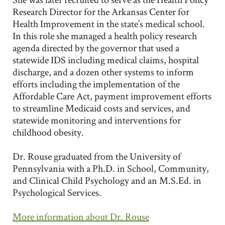
Research Director for the Arkansas Center for
Health Improvement in the state’s medical school.
In this role she managed a health policy research
agenda directed by the governor that used a
statewide IDS including medical claims, hospital
discharge, and a dozen other systems to inform
efforts including the implementation of the
Affordable Care Act, payment improvement efforts
to streamline Medicaid costs and services, and
statewide monitoring and interventions for
childhood obesity.
Dr. Rouse graduated from the University of
Pennsylvania with a Ph.D. in School, Community,
and Clinical Child Psychology and an M.S.Ed. in
Psychological Services.
More information about Dr. Rouse