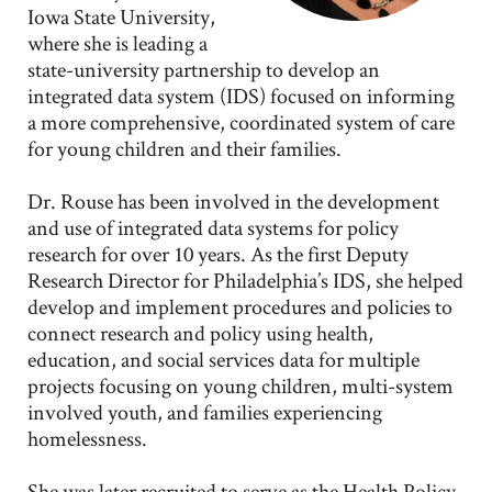
Iowa State University,
where she is leading a
state-university partnership to develop an
integrated data system (IDS) focused on informing
a more comprehensive, coordinated system of care
for young children and their families.
Dr. Rouse has been involved in the development
and use of integrated data systems for policy
research for over 10 years. As the first Deputy
Research Director for Philadelphia’s IDS, she helped
develop and implement procedures and policies to
connect research and policy using health,
education, and social services data for multiple
projects focusing on young children, multi-system
involved youth, and families experiencing
homelessness.
She was later recruited to serve as the Health Policy