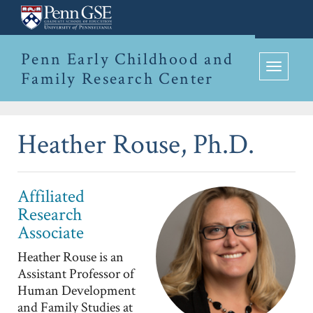
Penn
Skip
Graduate
to
Penn Early Childhood and
School
Family Research Center
main
Toggle
of
content
navigation
Education
Heather Rouse, Ph.D.
Affiliated
Research
Associate
Heather Rouse is an
Assistant Professor of
Human Development
and Family Studies at